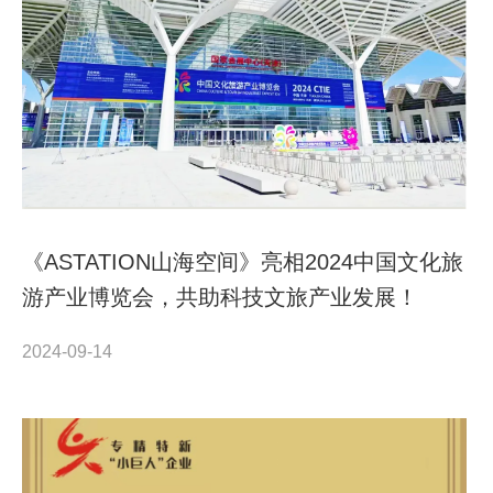
《ASTATION山海空间》亮相2024中国文化旅
游产业博览会，共助科技文旅产业发展！
2024-09-14