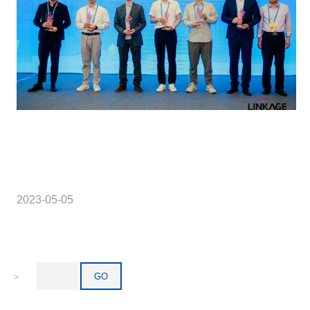
2023-05-05
＞