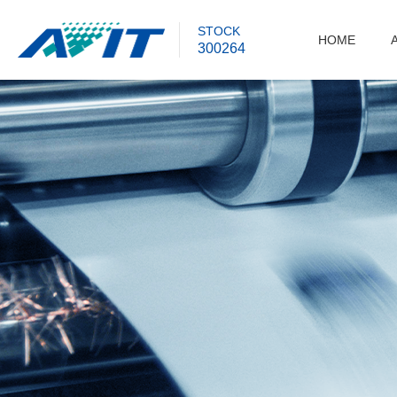
STOCK
HOME
300264