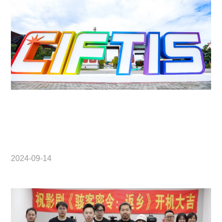
2024-09-14