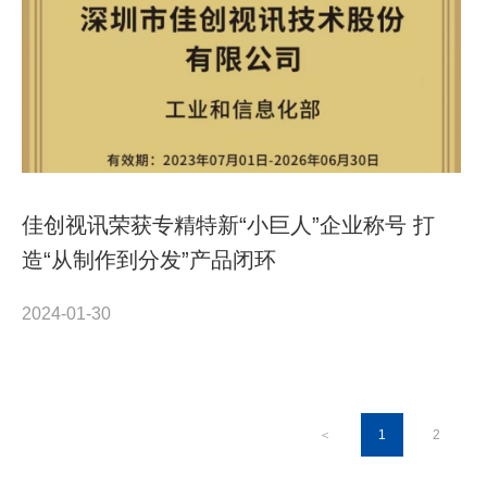
佳创视讯荣获专精特新“小巨人”企业称号 打
造“从制作到分发”产品闭环
2024-01-30
＜
1
2