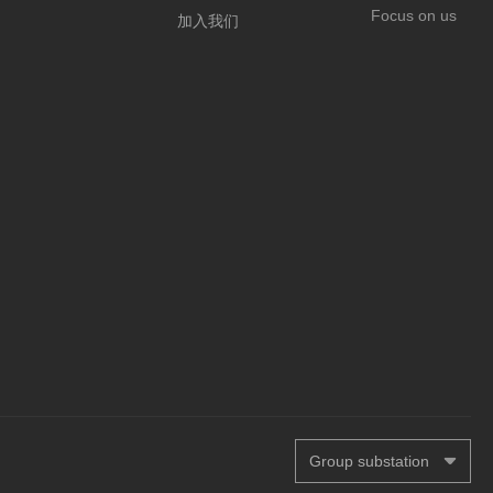
Focus on us
加入我们
Group substation