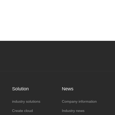
Solution
News
industry solutions
Company information
Create cloud
Industry news