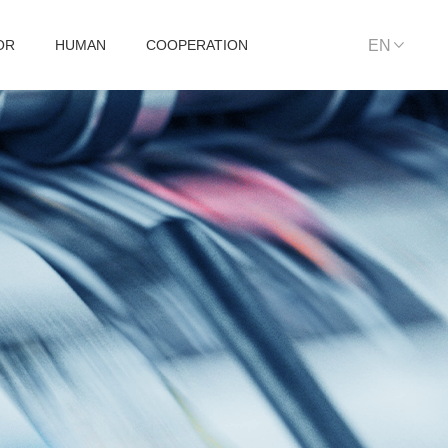
OR
HUMAN
COOPERATION
EN
