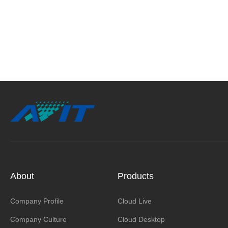
About
Products
Company Profile
Cloud Live
Company Culture
Cloud Desktop