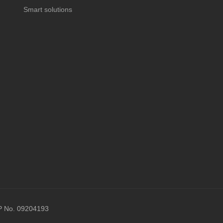
Smart solutions
P No. 09204193