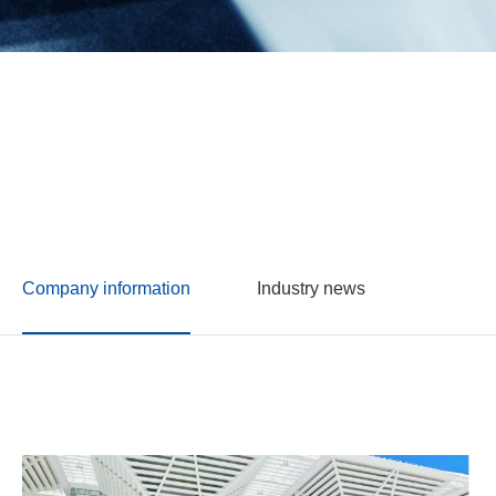
Company information
Industry news