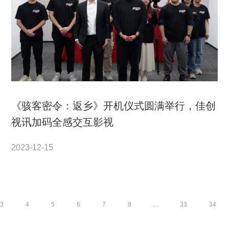
《骇客密令：返乡》开机仪式圆满举行，佳创
视讯加码全感交互影视
2023-12-15
3
4
5
6
7
8
...
33
34