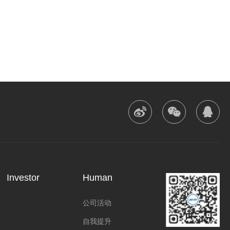



Investor
Human
公司活动
自我提升