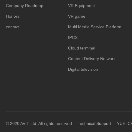
Company Roadmap
VR Equipment
Honors
VR game
contact
Multi Media Service Platform
IPCS
Cloud terminal
Content Delivery Network
Digital television
© 2020 AVIT Ltd. All rights reserved
Technical Support
YUE IC