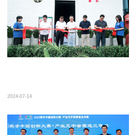
2024-07-14