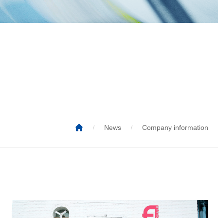

News
Company information
/
/